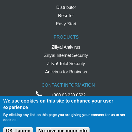
Distributor
Reseller
Easy Start
PRODUCTS
Zillya! Antivirus
Zillya! Internet Security
Zillya! Total Security
Antivirus for Business
CONTACT INFORMATION
+380 63 233 0522
We use cookies on this site to enhance your user
help
@
zillya
.com
experience
By clicking any link on this page you are giving your consent for us to set
Avtozavodska Street,
54/19
cookies.
04114 Ukraine, Kyiv
OK, I agree
No, give me more info