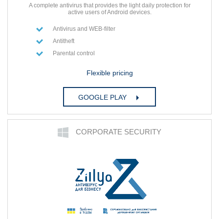
A complete antivirus that provides the light daily protection for
active users of Android devices.
Antivirus and WEB-filter
Antitheft
Parental control
Flexible pricing
GOOGLE PLAY
СORPORATE SECURITY