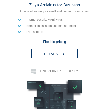
Zillya Antivirus for Business
Advanced security for small and medium companies.
Internet security + Anti-virus
Remote installation and management
Free support
Flexible pricing
DETAILS
ENDPOINT SECURITY