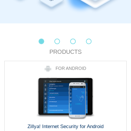
PRODUCTS
FOR ANDROID
Zillya! Internet Security for Android