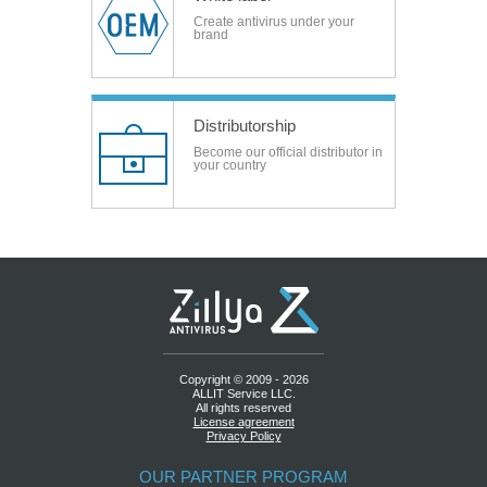
Create antivirus under your
brand
Distributorship
Become our official distributor in
your country
Copyright © 2009 - 2026
ALLIT Service LLC.
All rights reserved
License agreement
Privacy Policy
OUR PARTNER PROGRAM