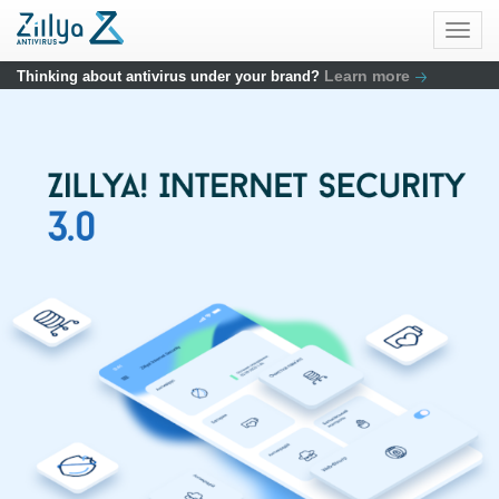
Skip to main content
Togg
navig
Learn more
Thinking about antivirus under your brand?