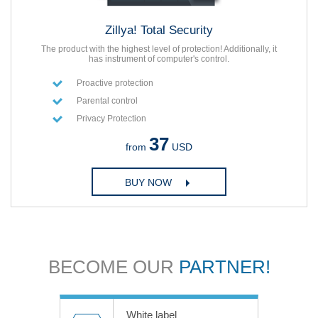
Zillya! Total Security
The product with the highest level of protection! Additionally, it
has instrument of computer's control.
Proactive protection
Parental control
Privacy Protection
37
from
USD
BUY NOW
BECOME OUR
PARTNER!
White label